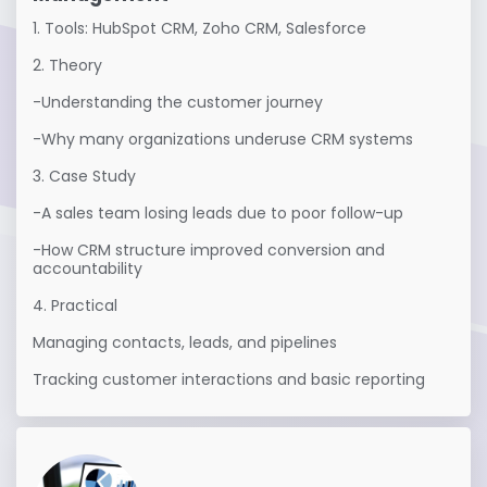
1. Tools: HubSpot CRM, Zoho CRM, Salesforce

2. Theory

-Understanding the customer journey

-Why many organizations underuse CRM systems

3. Case Study

-A sales team losing leads due to poor follow-up

-How CRM structure improved conversion and 
accountability

4. Practical

Managing contacts, leads, and pipelines

Tracking customer interactions and basic reporting