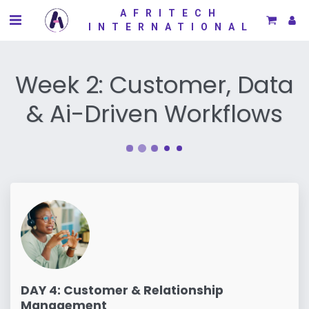
AFRITECH
INTERNATIONAL
Week 2: Customer, Data
& Ai-Driven Workflows
DAY 4: Customer & Relationship
Management