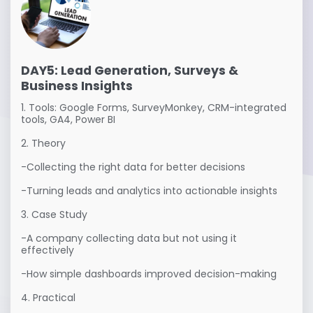
DAY5: Lead Generation, Surveys &
Business Insights
1. Tools: Google Forms, SurveyMonkey, CRM-integrated 
tools, GA4, Power BI

2. Theory

-Collecting the right data for better decisions

-Turning leads and analytics into actionable insights

3. Case Study

-A company collecting data but not using it 
effectively

-How simple dashboards improved decision-making

4. Practical
