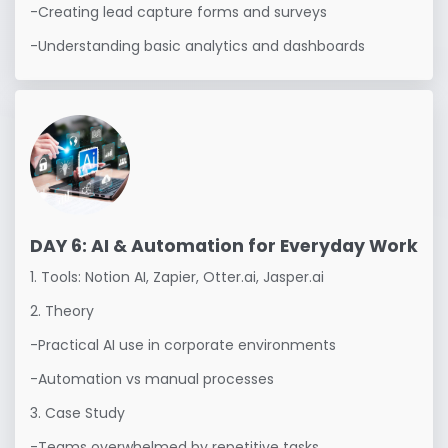
-Creating lead capture forms and surveys

-Understanding basic analytics and dashboards
DAY 6: AI & Automation for Everyday Work
1. Tools: Notion AI, Zapier, Otter.ai, Jasper.ai

2. Theory

-Practical AI use in corporate environments

-Automation vs manual processes

3. Case Study

-Teams overwhelmed by repetitive tasks
