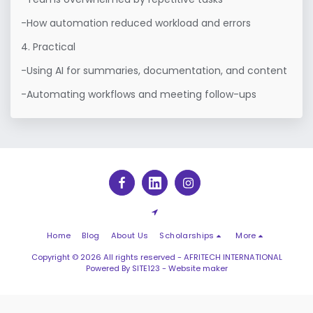
-How automation reduced workload and errors

4. Practical

-Using AI for summaries, documentation, and content

-Automating workflows and meeting follow-ups
Home
Blog
About Us
Scholarships
More
Copyright © 2026 All rights reserved -
AFRITECH INTERNATIONAL
Powered By
SITE123
-
Website maker