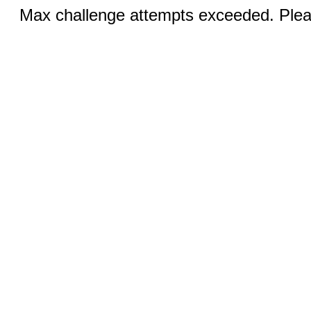
Max challenge attempts exceeded. Pleas