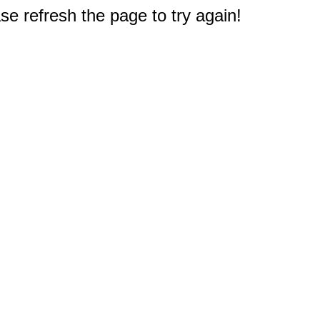
e refresh the page to try again!