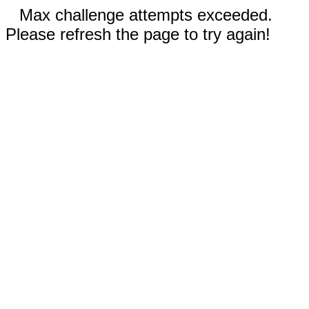
Max challenge attempts exceeded.
Please refresh the page to try again!