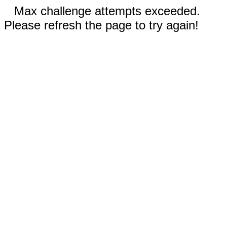
Max challenge attempts exceeded.
Please refresh the page to try again!