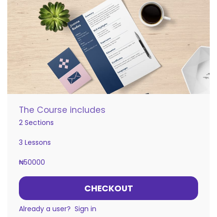
The Course includes
2 Sections
3 Lessons
₦
50000
CHECKOUT
Already a user?
Sign in