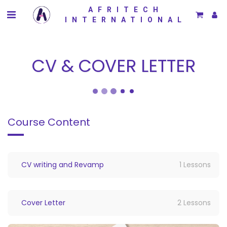
AFRITECH
INTERNATIONAL
CV & COVER LETTER
Course Content
CV writing and Revamp
1 Lessons
Cover Letter
2 Lessons