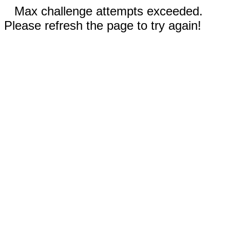
Max challenge attempts exceeded.
Please refresh the page to try again!