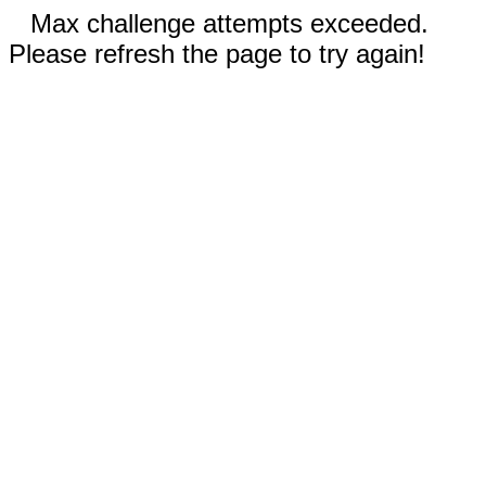
Max challenge attempts exceeded.
Please refresh the page to try again!